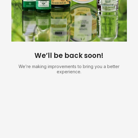
We’ll be back soon!
We’re making improvements to bring you a better
experience.