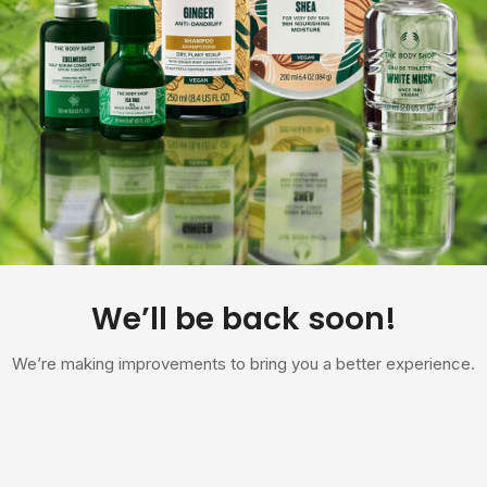
We’ll be back soon!
We’re making improvements to bring you a better experience.