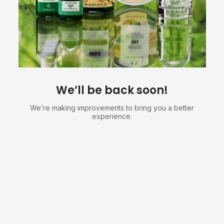
We’ll be back soon!
We’re making improvements to bring you a better
experience.