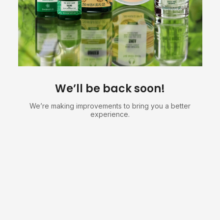
We’ll be back soon!
We’re making improvements to bring you a better
experience.