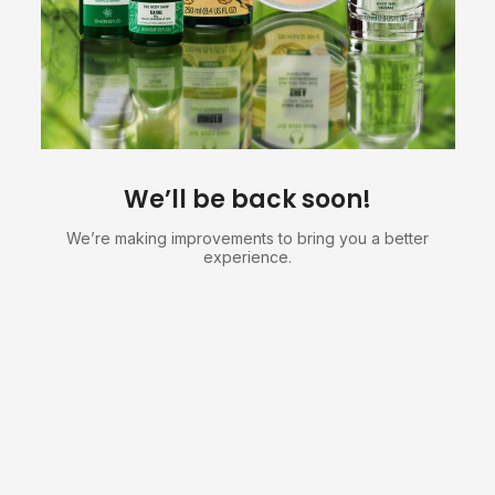
We’ll be back soon!
We’re making improvements to bring you a better
experience.